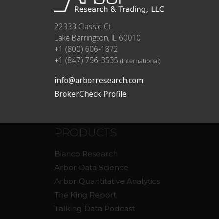
22333 Classic Ct.
Lake Barrington, IL 60010
+1 (800) 606-1872
+1 (847) 756-3535
(International)
info@arborresearch.com
BrokerCheck Profile
PRODUCTS
Bianco Research
Arbor Data Science
Arbor Quantitative Analytics
The King Report
Talking Data Podcast