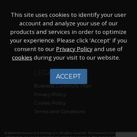
This site uses cookies to identify your user
SUBSCRIPTION
account and analyze your use of our
products and services in order to optimize
Free Trial
your experience. Please click 'Accept' if you
Contact Us
consent to our
Privacy Policy
and use of
Log In
cookies
during your visit to our website.
LEGAL
ACCEPT
Business Continuity Plan
Privacy Policy
Cookie Policy
Terms and Conditions
© 2026 Arbor Research & Trading, LLC. All rights reserved. This material is for your private
information, we are not soliciting any action based upon it. This material should not be