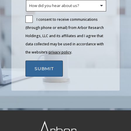
I consent to receive communications
(through phone or email) from Arbor Research
Holdings, LLC and its affiliates and I agree that
data collected may be used in accordance with
the website’s
privacy policy
.