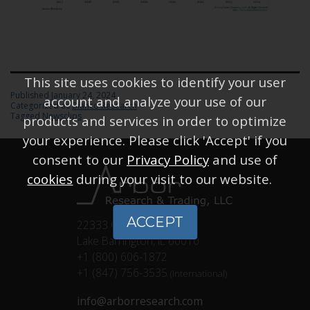
This site uses cookies to identify your user
Published
January 24, 2024
account and analyze your use of our
Categorized as
Bianco Research
Tagged
Newsclips
products and services in order to optimize
your experience. Please click 'Accept' if you
consent to our
Privacy Policy
and use of
cookies
during your visit to our website.
ACCEPT
22333 Classic Ct.
Lake Barrington, IL 60010
+1 (800) 606-1872
+1 (847) 756-3535
(International)
info@arborresearch.com