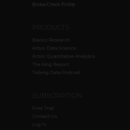
BrokerCheck Profile
PRODUCTS
Bianco Research
Arbor Data Science
Arbor Quantitative Analytics
The King Report
Talking Data Podcast
SUBSCRIPTION
Free Trial
Contact Us
Log In