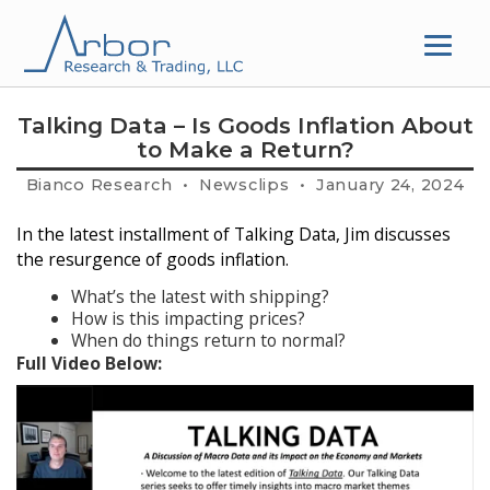
Skip
to
content
Talking Data – Is Goods Inflation About
to Make a Return?
Bianco Research • Newsclips • January 24, 2024
In the latest installment of Talking Data, Jim discusses
the resurgence of goods inflation.
What’s the latest with shipping?
How is this impacting prices?
When do things return to normal?
Full Video Below: