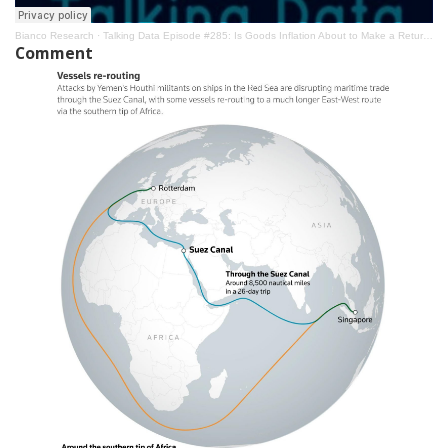
Bianco Research
·
Talking Data Episode #285: Is Goods Inflation About to Make a Return?
Comment