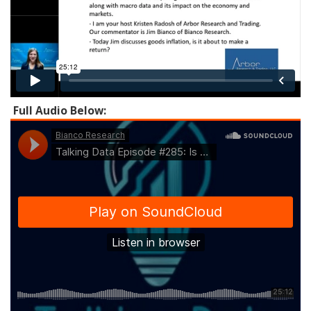
Full Audio Below: