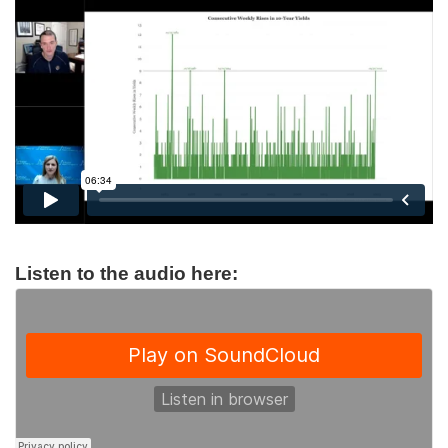
Listen to the audio here: