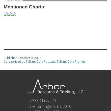
Mentioned Charts:
Published
October 4, 2022
Categorized as
Talking Data Podcast
,
Talking Data Premium
22333 Classic Ct.
Lake Barrington, IL 60010