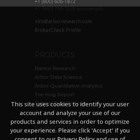
+1 (800) 606-1872
+1 (847) 756-3535
(International)
info@arborresearch.com
BrokerCheck Profile
PRODUCTS
Bianco Research
Arbor Data Science
Arbor Quantitative Analytics
The King Report
This site uses cookies to identify your user
Talking Data Podcast
account and analyze your use of our
products and services in order to optimize
SUBSCRIPTION
your experience. Please click 'Accept' if you
consent to our
Privacy Policy
and use of