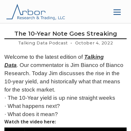
Skip
to
content
The 10-Year Note Goes Streaking
Talking Data Podcast • October 4, 2022
Welcome to the latest edition of
Talking
Data
.
Our commentator is Jim Bianco of Bianco
Research. Today Jim discusses the rise in the
10-year yield, and historically what that means
for the stock market.
· The 10-Year yield is up nine straight weeks
· What happens next?
· What does it mean?
Watch the video here: