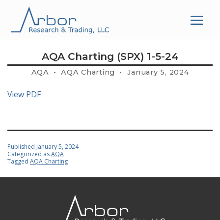
Skip
to
content
AQA Charting (SPX) 1-5-24
AQA • AQA Charting • January 5, 2024
View PDF
Published
January 5, 2024
Categorized as
AQA
Tagged
AQA Charting