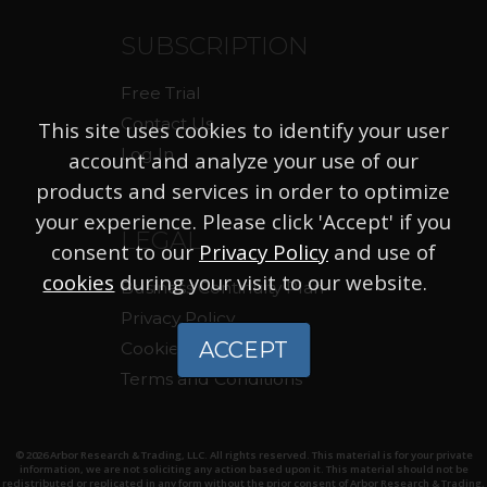
SUBSCRIPTION
Free Trial
Contact Us
This site uses cookies to identify your user
Log In
account and analyze your use of our
products and services in order to optimize
your experience. Please click 'Accept' if you
LEGAL
consent to our
Privacy Policy
and use of
cookies
during your visit to our website.
Business Continuity Plan
Privacy Policy
ACCEPT
Cookie Policy
Terms and Conditions
© 2026 Arbor Research & Trading, LLC. All rights reserved. This material is for your private
information, we are not soliciting any action based upon it. This material should not be
redistributed or replicated in any form without the prior consent of Arbor Research & Trading,