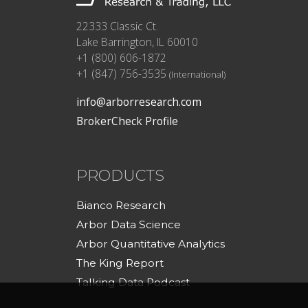
22333 Classic Ct.
Lake Barrington, IL 60010
+1 (800) 606-1872
+1 (847) 756-3535
(International)
info@arborresearch.com
BrokerCheck Profile
PRODUCTS
Bianco Research
Arbor Data Science
Arbor Quantitative Analytics
The King Report
Talking Data Podcast