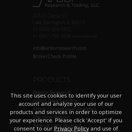
22333 Classic Ct.
Lake Barrington, IL 60010
+1 (800) 606-1872
+1 (847) 756-3535
(International)
info@arborresearch.com
BrokerCheck Profile
PRODUCTS
Bianco Research
This site uses cookies to identify your user
Arbor Data Science
account and analyze your use of our
Arbor Quantitative Analytics
products and services in order to optimize
The King Report
your experience. Please click 'Accept' if you
Talking Data Podcast
consent to our
Privacy Policy
and use of