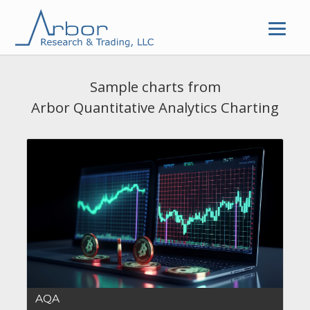
Skip
to
content
Sample charts from
Arbor Quantitative Analytics Charting
AQA