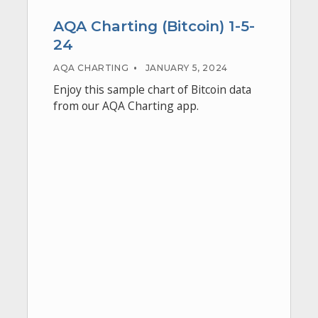
AQA Charting (Bitcoin) 1-5-
24
AQA CHARTING
•
JANUARY 5, 2024
Enjoy this sample chart of Bitcoin data
from our AQA Charting app.