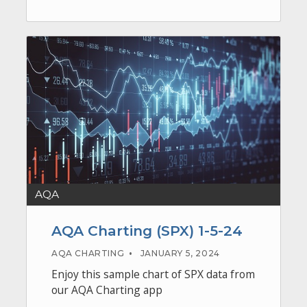
AQA
AQA Charting (SPX) 1-5-24
AQA CHARTING
•
JANUARY 5, 2024
Enjoy this sample chart of SPX data from
our AQA Charting app