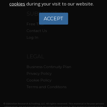
cookies
during your visit to our website.
SUBSCRIPTION
ACCEPT
Free Trial
Contact Us
Log In
LEGAL
Business Continuity Plan
Privacy Policy
Cookie Policy
Terms and Conditions
© 2026 Arbor Research & Trading, LLC. All rights reserved. This material is for your private
information, we are not soliciting any action based upon it. This material should not be